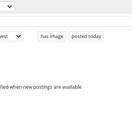
est
has image
posted today
ified when new postings are available