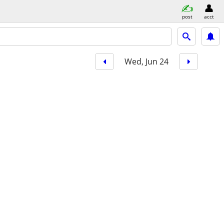
post
acct
Wed, Jun 24