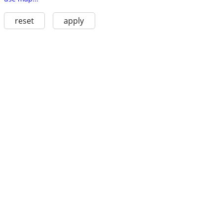
reset
apply