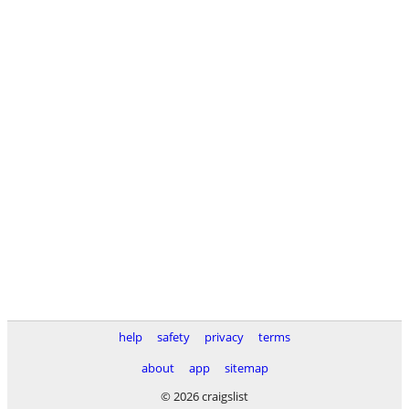
help
safety
privacy
terms
about
app
sitemap
© 2026 craigslist