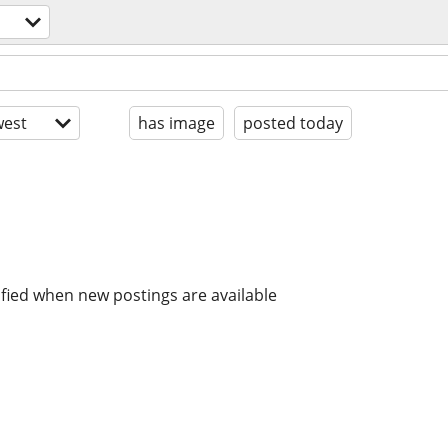
est
has image
posted today
ified when new postings are available