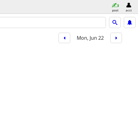
post
acct
Mon, Jun 22