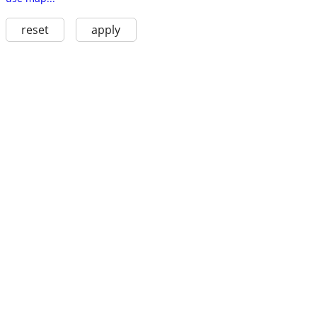
reset
apply