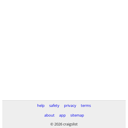
help
safety
privacy
terms
about
app
sitemap
© 2026 craigslist