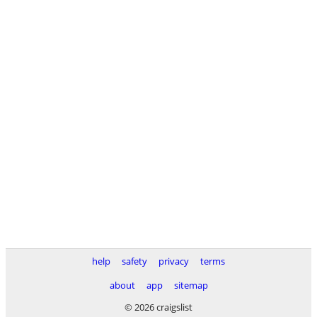
help
safety
privacy
terms
about
app
sitemap
© 2026 craigslist