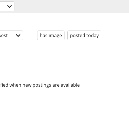
est
has image
posted today
ified when new postings are available