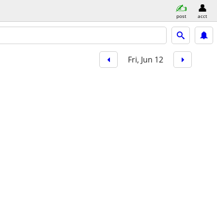
post
acct
Fri, Jun 12