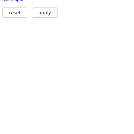
reset
apply