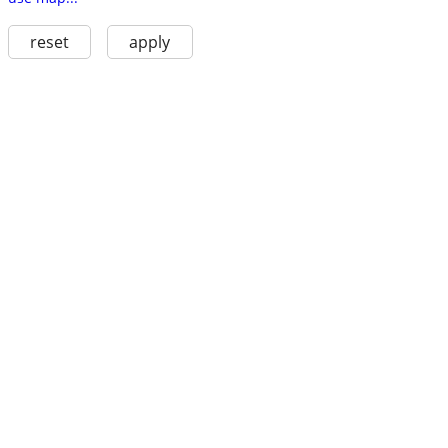
reset
apply