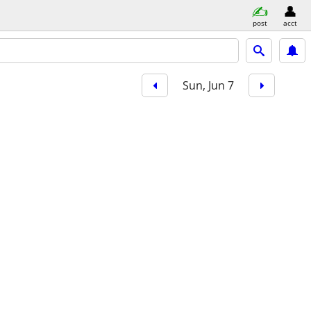
post
acct
Sun, Jun 7