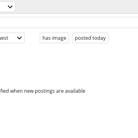
est
has image
posted today
ified when new postings are available