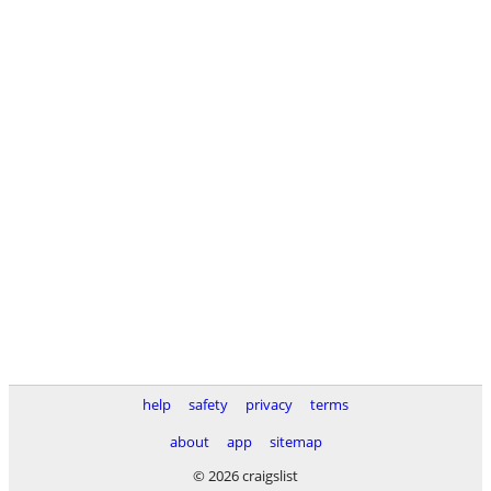
help
safety
privacy
terms
about
app
sitemap
© 2026 craigslist